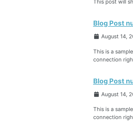
This post will s
Blog Post n
August 14, 
This is a sampl
connection right
Blog Post n
August 14, 
This is a sampl
connection right