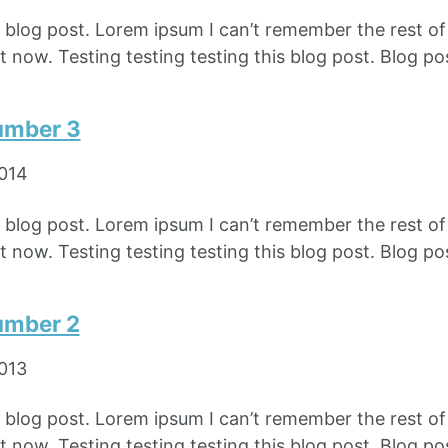
e blog post. Lorem ipsum I can’t remember the rest o
 now. Testing testing testing this blog post. Blog pos
umber 3
2014
e blog post. Lorem ipsum I can’t remember the rest o
 now. Testing testing testing this blog post. Blog pos
umber 2
2013
e blog post. Lorem ipsum I can’t remember the rest o
 now. Testing testing testing this blog post. Blog pos