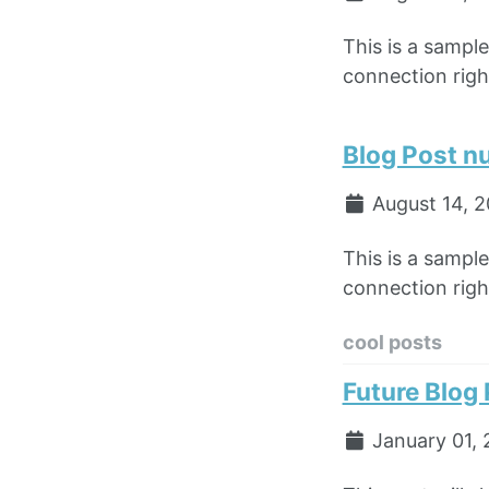
This is a sampl
connection right
Blog Post n
August 14, 
This is a sampl
connection right
cool posts
Future Blog
January 01, 