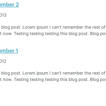
umber 2
2013
e blog post. Lorem ipsum I can’t remember the rest o
 now. Testing testing testing this blog post. Blog pos
umber 1
2012
e blog post. Lorem ipsum I can’t remember the rest o
 now. Testing testing testing this blog post. Blog pos