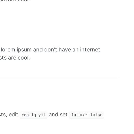
f lorem ipsum and don’t have an internet
ts are cool.
ts, edit
and set
.
config.yml
future: false