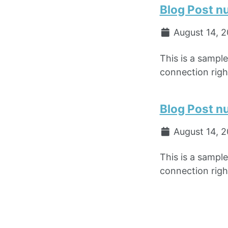
Blog Post n
August 14, 
This is a sampl
connection right
Blog Post n
August 14, 
This is a sampl
connection right