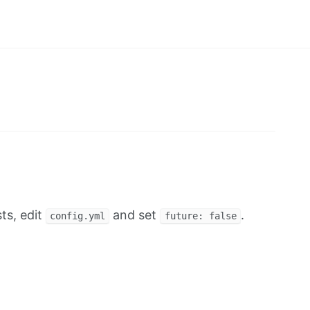
ts, edit
and set
.
config.yml
future: false