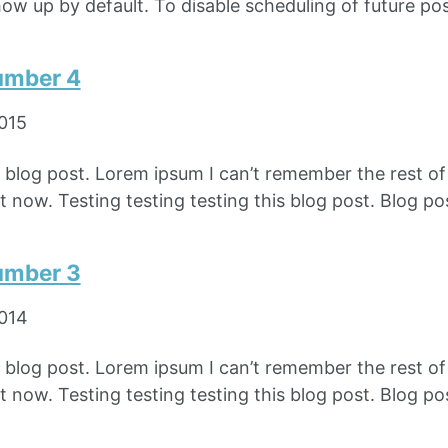
how up by default. To disable scheduling of future pos
umber 4
2015
e blog post. Lorem ipsum I can’t remember the rest o
 now. Testing testing testing this blog post. Blog pos
umber 3
2014
e blog post. Lorem ipsum I can’t remember the rest o
 now. Testing testing testing this blog post. Blog pos