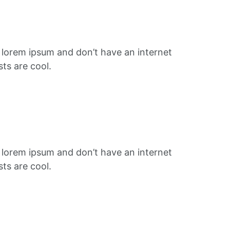
f lorem ipsum and don’t have an internet
ts are cool.
f lorem ipsum and don’t have an internet
ts are cool.