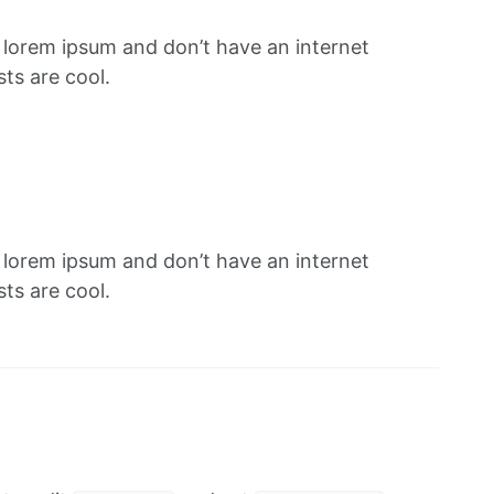
f lorem ipsum and don’t have an internet
ts are cool.
f lorem ipsum and don’t have an internet
ts are cool.