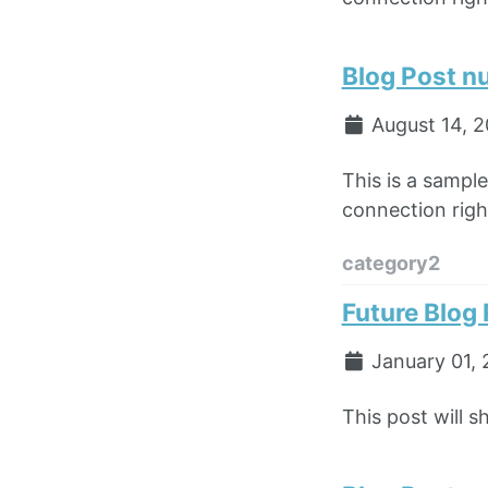
Blog Post n
August 14, 
This is a sampl
connection right
category2
Future Blog
January 01, 
This post will s