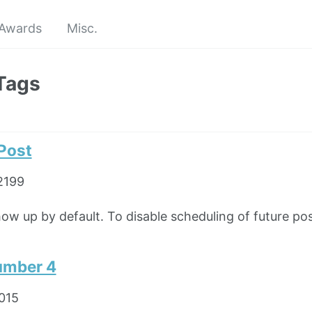
Awards
Misc.
Tags
 Post
2199
how up by default. To disable scheduling of future pos
umber 4
2015