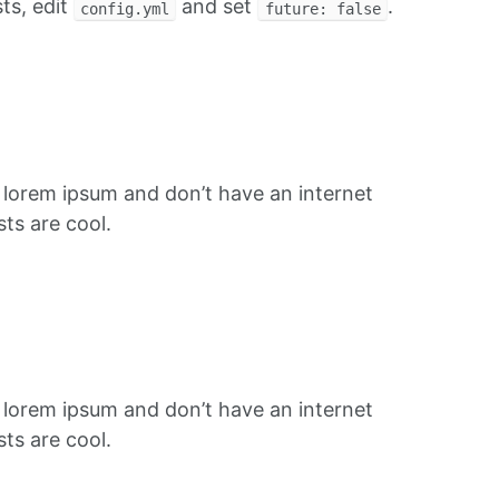
ts, edit
and set
.
config.yml
future: false
f lorem ipsum and don’t have an internet
ts are cool.
f lorem ipsum and don’t have an internet
ts are cool.