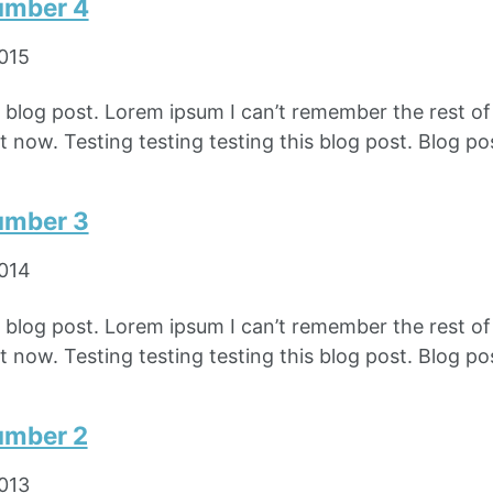
umber 4
2015
e blog post. Lorem ipsum I can’t remember the rest o
 now. Testing testing testing this blog post. Blog pos
umber 3
2014
e blog post. Lorem ipsum I can’t remember the rest o
 now. Testing testing testing this blog post. Blog pos
umber 2
2013