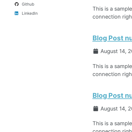
Github
This is a sampl
LinkedIn
connection right
Blog Post n
August 14, 
This is a sampl
connection right
Blog Post n
August 14, 
This is a sampl
connection right