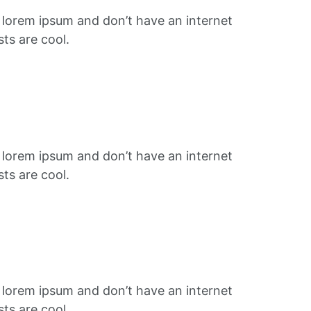
f lorem ipsum and don’t have an internet
ts are cool.
f lorem ipsum and don’t have an internet
ts are cool.
f lorem ipsum and don’t have an internet
ts are cool.