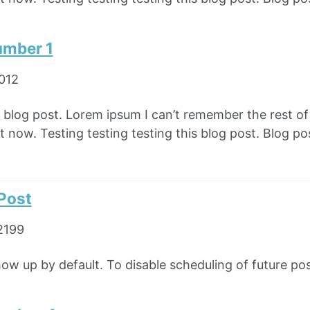
umber 1
2012
e blog post. Lorem ipsum I can’t remember the rest o
 now. Testing testing testing this blog post. Blog pos
 Post
2199
how up by default. To disable scheduling of future pos