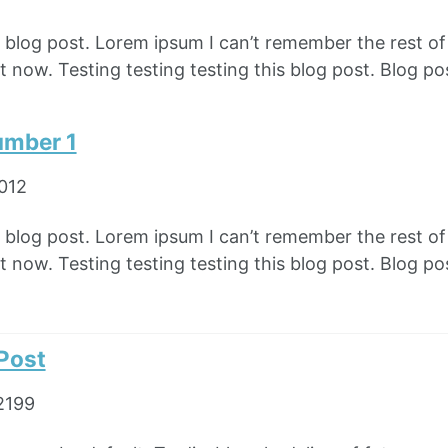
e blog post. Lorem ipsum I can’t remember the rest o
 now. Testing testing testing this blog post. Blog pos
umber 1
2012
e blog post. Lorem ipsum I can’t remember the rest o
 now. Testing testing testing this blog post. Blog pos
 Post
2199