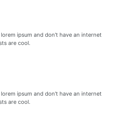
f lorem ipsum and don’t have an internet
ts are cool.
f lorem ipsum and don’t have an internet
ts are cool.