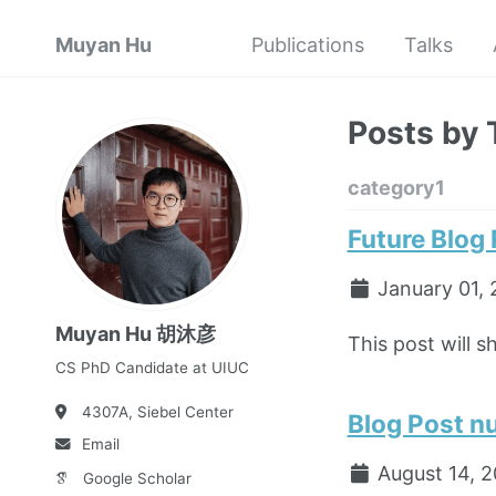
Muyan Hu
Publications
Talks
Posts by 
category1
Future Blog
January 01, 
Muyan Hu 胡沐彦
This post will s
CS PhD Candidate at UIUC
4307A,
Siebel Center
Blog Post n
Email
August 14, 
Google Scholar