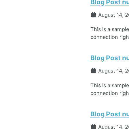
Blog Post n
August 14, 
This is a sampl
connection right
Blog Post n
August 14, 
This is a sampl
connection right
Blog Post n
August 14, 