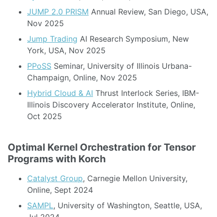
JUMP 2.0 PRISM
Annual Review, San Diego, USA,
Nov 2025
Jump Trading
AI Research Symposium, New
York, USA, Nov 2025
PPoSS
Seminar, University of Illinois Urbana-
Champaign, Online, Nov 2025
Hybrid Cloud & AI
Thrust Interlock Series, IBM-
Illinois Discovery Accelerator Institute, Online,
Oct 2025
Optimal Kernel Orchestration for Tensor
Programs with Korch
Catalyst Group
, Carnegie Mellon University,
Online, Sept 2024
SAMPL
, University of Washington, Seattle, USA,