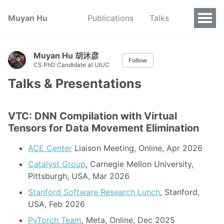
Muyan Hu
Publications
Talks
Muyan Hu 胡沐彦
Follow
CS PhD Candidate at UIUC
Talks & Presentations
VTC: DNN Compilation with Virtual
Tensors for Data Movement Elimination
ACE Center
Liaison Meeting, Online, Apr 2026
Catalyst Group
, Carnegie Mellon University,
Pittsburgh, USA, Mar 2026
Stanford Software Research Lunch
, Stanford,
USA, Feb 2026
PyTorch Team
, Meta, Online, Dec 2025