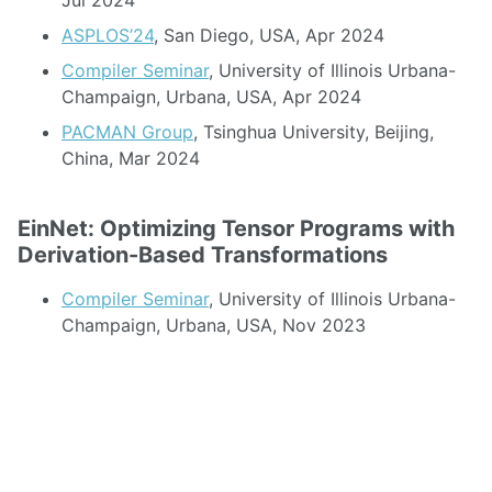
Jul 2024
ASPLOS’24
, San Diego, USA, Apr 2024
Compiler Seminar
, University of Illinois Urbana-
Champaign, Urbana, USA, Apr 2024
PACMAN Group
, Tsinghua University, Beijing,
China, Mar 2024
EinNet: Optimizing Tensor Programs with
Derivation-Based Transformations
Compiler Seminar
, University of Illinois Urbana-
Champaign, Urbana, USA, Nov 2023